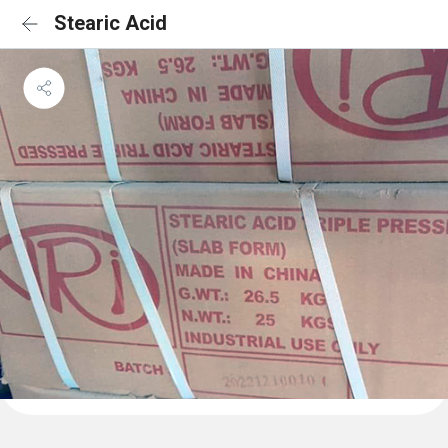
Stearic Acid