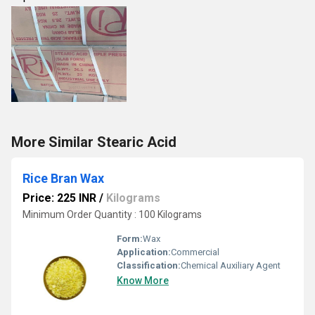
More Similar Stearic Acid
Rice Bran Wax
Price: 225 INR
/
Kilograms
Minimum Order Quantity : 100 Kilograms
Form:
Wax
Application:
Commercial
Classification:
Chemical Auxiliary Agent
Know More