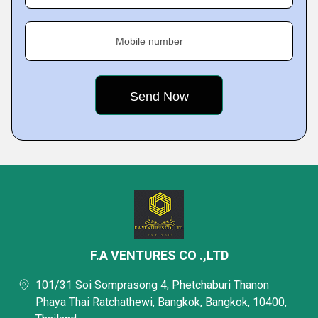
Mobile number
F.A VENTURES CO .,LTD
101/31 Soi Somprasong 4, Phetchaburi Thanon
Phaya Thai Ratchathewi, Bangkok, Bangkok, 10400,