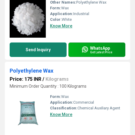
Other Names:
Polyethylene Wax
Form:
Wax
Application:
Industrial
Color:
White
Know More
WhatsApp
Send Inquiry
Get Latest Price
Polyethylene Wax
Price: 175 INR
/
Kilograms
Minimum Order Quantity : 100 Kilograms
Form:
Wax
Application:
Commercial
Classification:
Chemical Auxiliary Agent
Know More