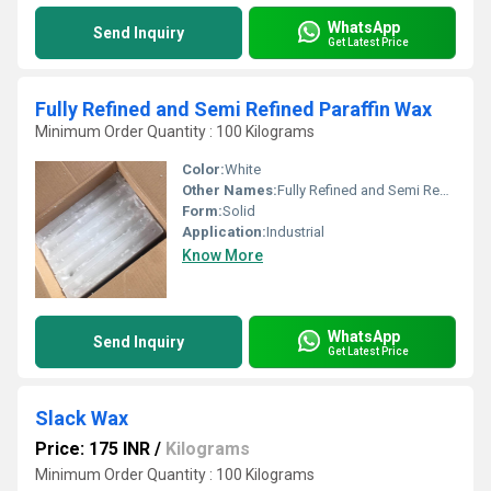
WhatsApp
Send Inquiry
Get Latest Price
Fully Refined and Semi Refined Paraffin Wax
Minimum Order Quantity : 100 Kilograms
Color:
White
Other Names:
Fully Refined and Semi Refined Paraffin Wax
Form:
Solid
Application:
Industrial
Know More
WhatsApp
Send Inquiry
Get Latest Price
Slack Wax
Price: 175 INR
/
Kilograms
Minimum Order Quantity : 100 Kilograms