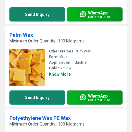
WhatsApp
Send Inquiry
Get Latest Price
Palm Wax
Minimum Order Quantity : 100 Kilograms
Other Names:
Palm Wax
Form:
Wax
Application:
Industrial
Color:
Yellow
Know More
WhatsApp
Send Inquiry
Get Latest Price
Polyethylene Wax PE Wax
Minimum Order Quantity : 100 Kilograms