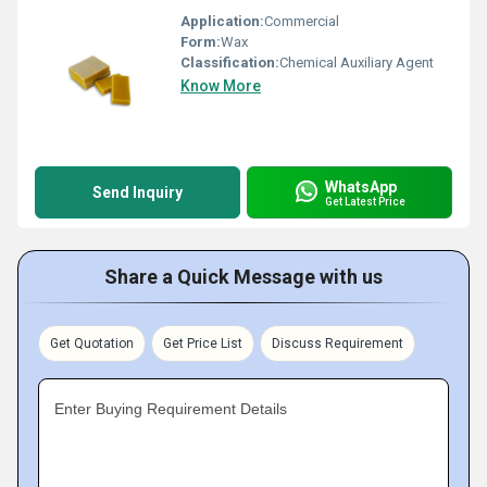
Application:
Commercial
Form:
Wax
Classification:
Chemical Auxiliary Agent
Know More
WhatsApp
Send Inquiry
Get Latest Price
Share a Quick Message with us
Get Quotation
Get Price List
Discuss Requirement
Enter Buying Requirement Details