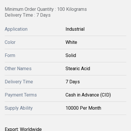
Minimum Order Quantity : 100 Kilograms
Delivery Time : 7 Days
Application
Industrial
Color
White
Form
Solid
Other Names
Stearic Acid
Delivery Time
7 Days
Payment Terms
Cash in Advance (CID)
Supply Ability
10000 Per Month
Export: Worldwide